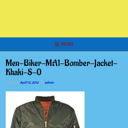
MENU
Men-Biker-MA1-Bomber-Jacket-
Khaki-S-0
Posted on
April 13, 2016
by
admin