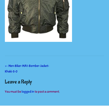
Post
←
Men-Biker-MA1-Bomber-Jacket-
Khaki-S-0
navigation
Leave a Reply
You must be
logged in
to post a comment.