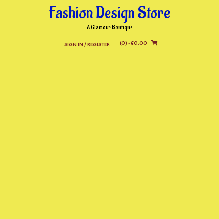
Skip
Fashion Design Store
to
content
A Glamour Boutique
(0)
- €0.00
SIGN IN / REGISTER