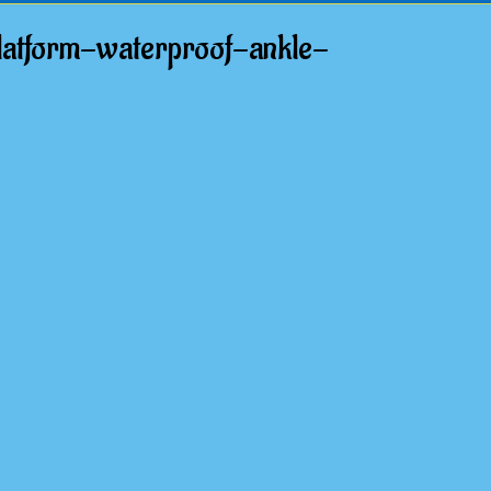
atform-waterproof-ankle-