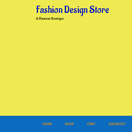
Skip
Fashion Design Store
to
content
A Glamour Boutique
HOME
SHOP
CART
CHECKOUT