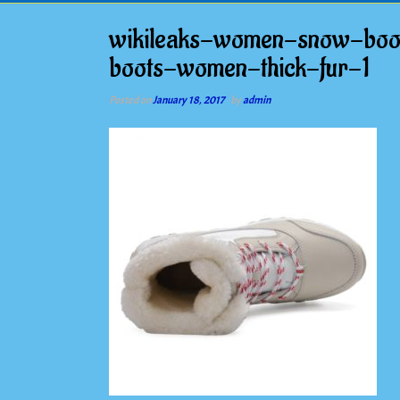
wikileaks-women-snow-boot
boots-women-thick-fur-1
Posted on
January 18, 2017
by
admin