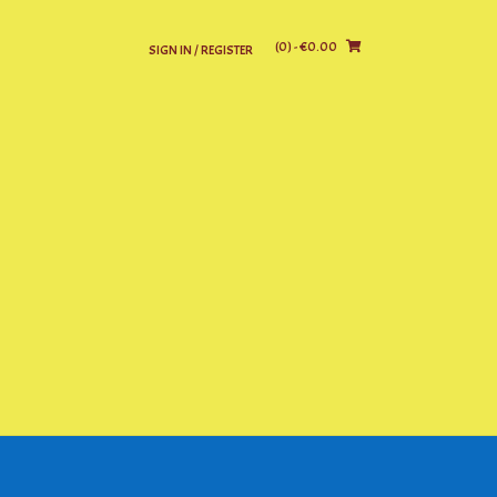
(0)
- €0.00
SIGN IN / REGISTER