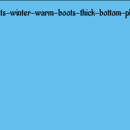
s-winter-warm-boots-thick-bottom-pl