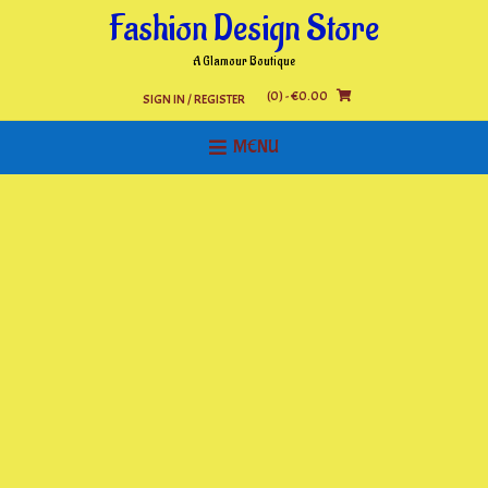
Skip
Fashion Design Store
to
content
A Glamour Boutique
(0)
- €0.00
SIGN IN / REGISTER
MENU