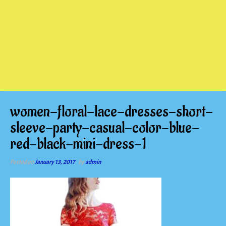
women-floral-lace-dresses-short-
sleeve-party-casual-color-blue-
red-black-mini-dress-1
Posted on
January 13, 2017
by
admin