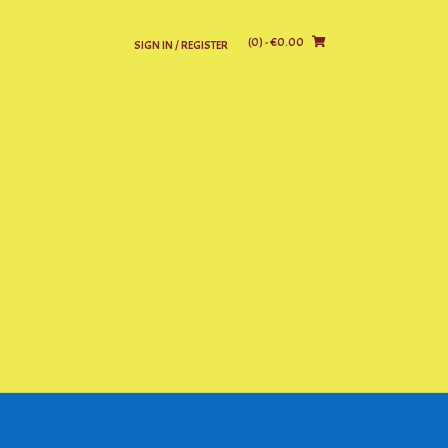
(0)
- €0.00
SIGN IN / REGISTER