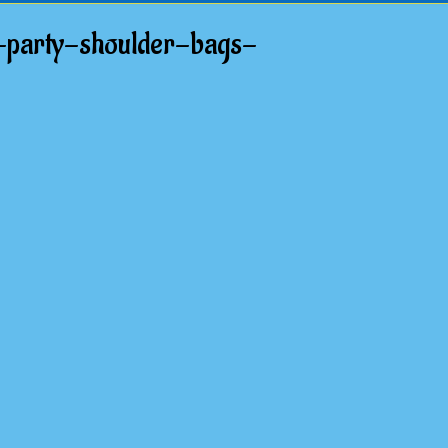
-party-shoulder-bags-