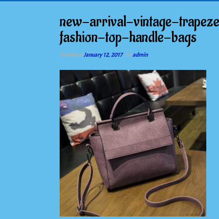
new-arrival-vintage-trapez
fashion-top-handle-bags
Posted on
January 12, 2017
by
admin