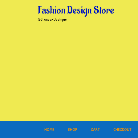
Skip
Fashion Design Store
to
content
A Glamour Boutique
HOME
SHOP
CART
CHECKOUT