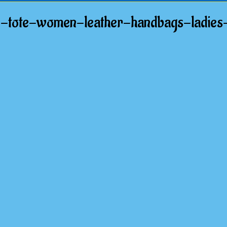
e-tote-women-leather-handbags-ladies