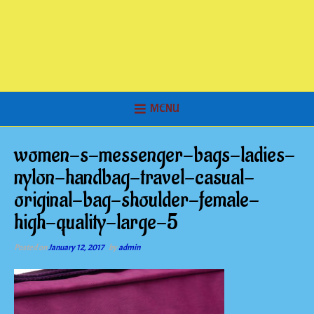
MENU
women-s-messenger-bags-ladies-
nylon-handbag-travel-casual-
original-bag-shoulder-female-
high-quality-large-5
Posted on
January 12, 2017
by
admin