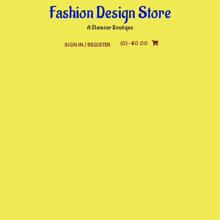
Skip
Fashion Design Store
to
content
A Glamour Boutique
(0)
- €0.00
SIGN IN / REGISTER