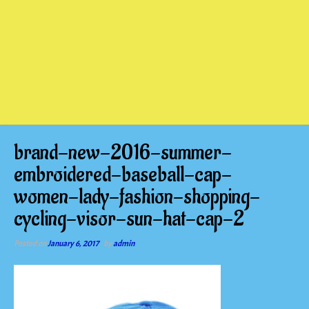
brand-new-2016-summer-
embroidered-baseball-cap-
women-lady-fashion-shopping-
cycling-visor-sun-hat-cap-2
Posted on
January 6, 2017
by
admin