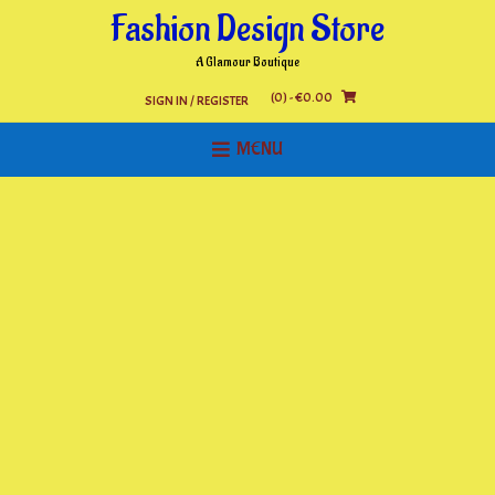
Skip
Fashion Design Store
to
content
A Glamour Boutique
(0)
- €0.00
SIGN IN / REGISTER
MENU