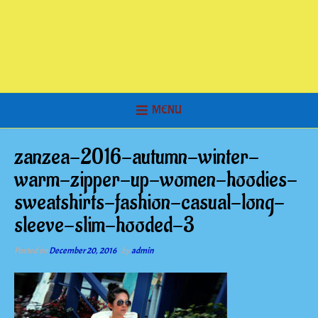
MENU
zanzea-2016-autumn-winter-
warm-zipper-up-women-hoodies-
sweatshirts-fashion-casual-long-
sleeve-slim-hooded-3
Posted on
December 20, 2016
by
admin