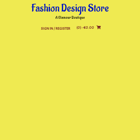
Skip
Fashion Design Store
to
content
A Glamour Boutique
(0)
- €0.00
SIGN IN / REGISTER