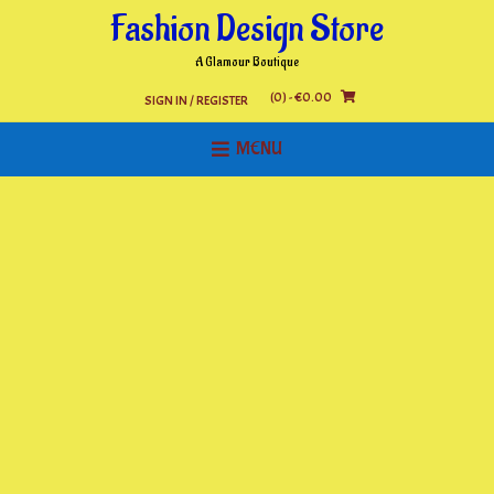
Skip
Fashion Design Store
to
content
A Glamour Boutique
(0)
- €0.00
SIGN IN / REGISTER
MENU