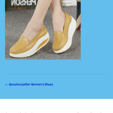
Post
←
Genuine Leather Women’s Shoes
navigation