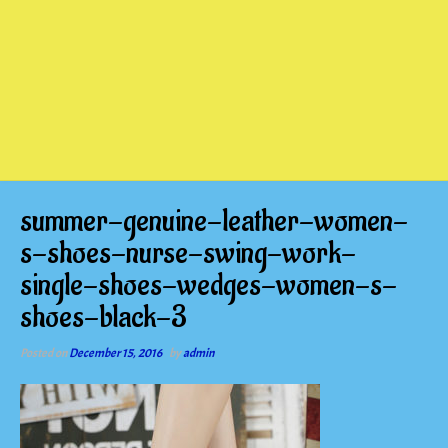
summer-genuine-leather-women-
s-shoes-nurse-swing-work-
single-shoes-wedges-women-s-
shoes-black-3
Posted on
December 15, 2016
by
admin