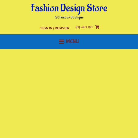
Skip
Fashion Design Store
to
content
A Glamour Boutique
(0)
- €0.00
SIGN IN / REGISTER
MENU