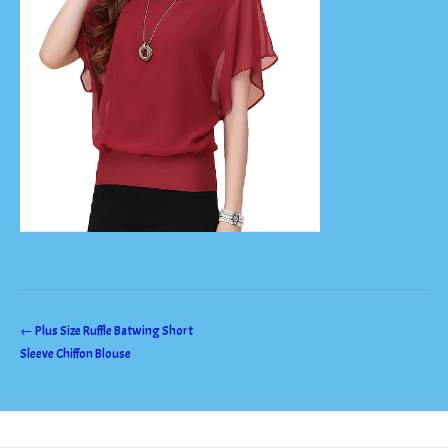
Post
←
Plus Size Ruffle Batwing Short
Sleeve Chiffon Blouse
navigation