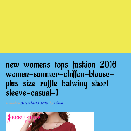
new-womens-tops-fashion-2016-
women-summer-chiffon-blouse-
plus-size-ruffle-batwing-short-
sleeve-casual-1
Posted on
December 15, 2016
by
admin