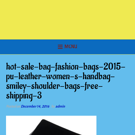
MENU
hot-sale-bag-fashion-bags-2015-
pu-leather-women-s-handbag-
smiley-shoulder-bags-free-
shipping-3
Posted on
December 14, 2016
by
admin