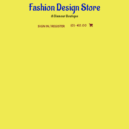
Skip
Fashion Design Store
to
content
A Glamour Boutique
(0)
- €0.00
SIGN IN / REGISTER