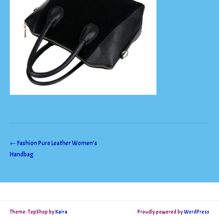
Post
←
Fashion Pure Leather Women’s
Handbag
navigation
Theme: TopShop by
Kaira
Proudly powered by
WordPress