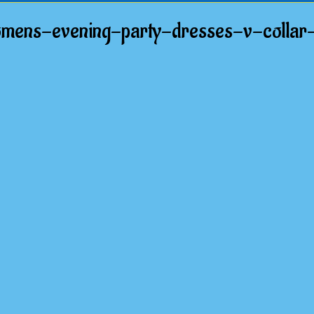
mens-evening-party-dresses-v-collar-