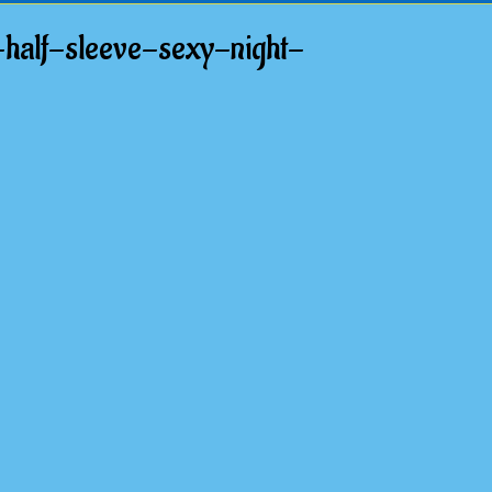
half-sleeve-sexy-night-