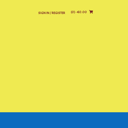
(0)
- €0.00
SIGN IN / REGISTER