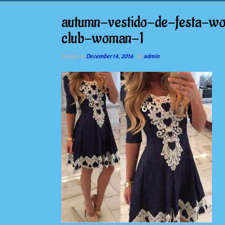
autumn-vestido-de-festa-wo
club-woman-1
Posted on
December 14, 2016
by
admin