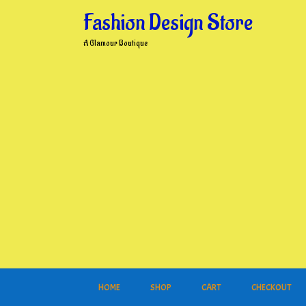
Skip
Fashion Design Store
to
content
A Glamour Boutique
HOME
SHOP
CART
CHECKOUT