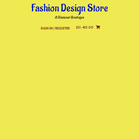
Skip
Fashion Design Store
to
content
A Glamour Boutique
(0)
- €0.00
SIGN IN / REGISTER