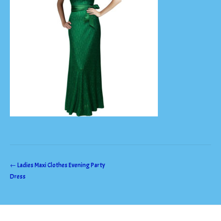
Post
←
Ladies Maxi Clothes Evening Party
Dress
navigation