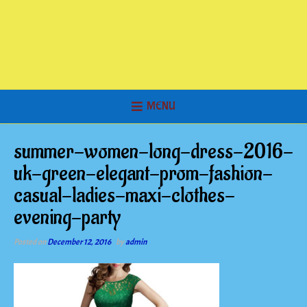
MENU
summer-women-long-dress-2016-
uk-green-elegant-prom-fashion-
casual-ladies-maxi-clothes-
evening-party
Posted on
December 12, 2016
by
admin