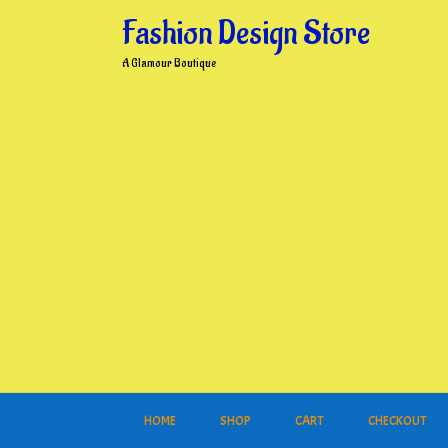
Skip
Fashion Design Store
to
content
A Glamour Boutique
HOME
SHOP
CART
CHECKOUT