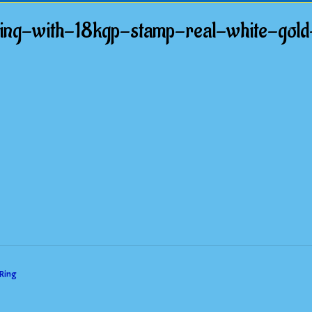
ring-with-18kgp-stamp-real-white-gol
 Ring