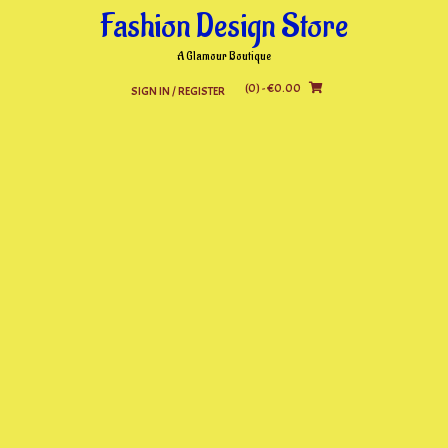
Skip
Fashion Design Store
to
content
A Glamour Boutique
(0)
- €0.00
SIGN IN / REGISTER