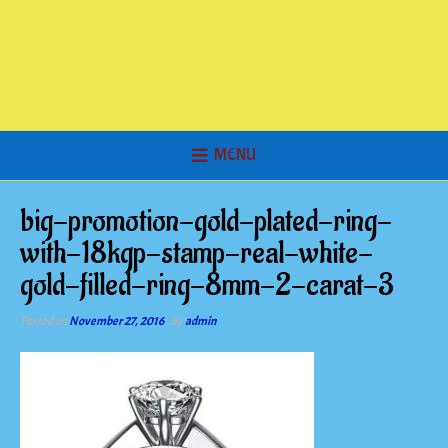
MENU
big-promotion-gold-plated-ring-
with-18kgp-stamp-real-white-
gold-filled-ring-8mm-2-carat-3
Posted on
November 27, 2016
by
admin