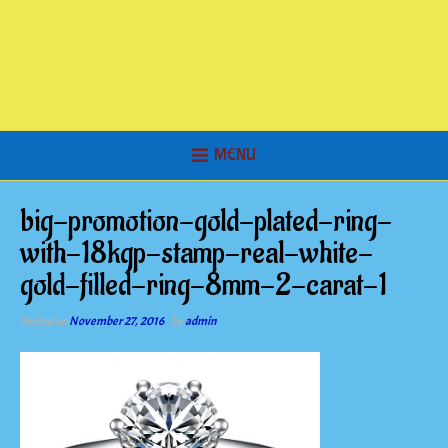
MENU
big-promotion-gold-plated-ring-
with-18kgp-stamp-real-white-
gold-filled-ring-8mm-2-carat-1
Posted on
November 27, 2016
by
admin