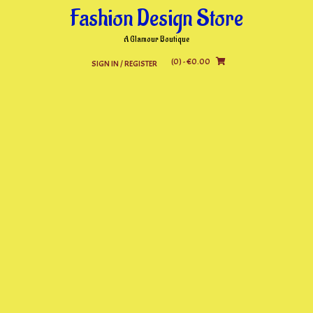
Skip
Fashion Design Store
to
content
A Glamour Boutique
(0)
- €0.00
SIGN IN / REGISTER