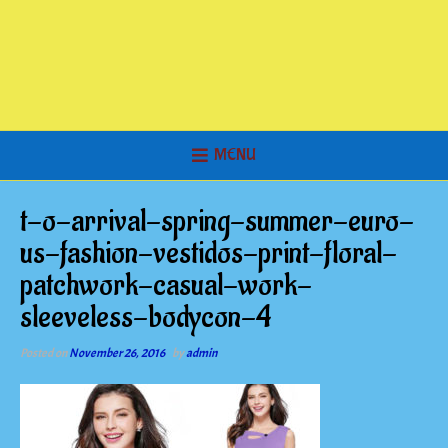
MENU
t-o-arrival-spring-summer-euro-
us-fashion-vestidos-print-floral-
patchwork-casual-work-
sleeveless-bodycon-4
Posted on
November 26, 2016
by
admin