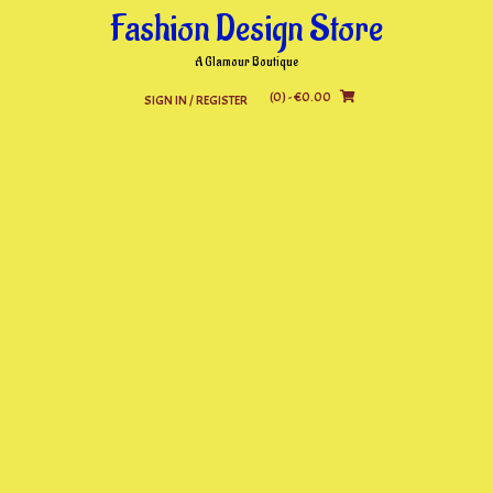
Skip
Fashion Design Store
to
content
A Glamour Boutique
(0)
- €0.00
SIGN IN / REGISTER