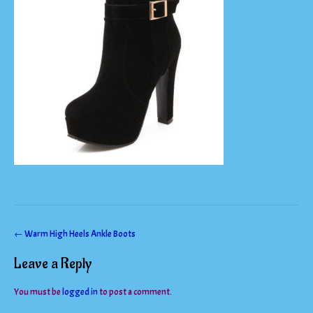
Post
←
Warm High Heels Ankle Boots
navigation
Leave a Reply
You must be
logged in
to post a comment.