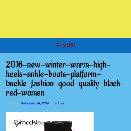
MENU
2016-new-winter-warm-high-
heels-ankle-boots-platform-
buckle-fashion-good-quality-black-
red-women
Posted on
November 24, 2016
by
admin