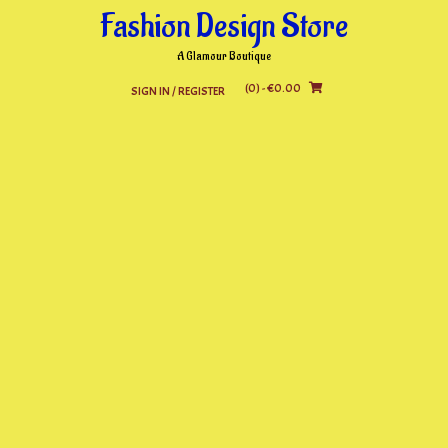
Skip
Fashion Design Store
to
content
A Glamour Boutique
(0)
- €0.00
SIGN IN / REGISTER