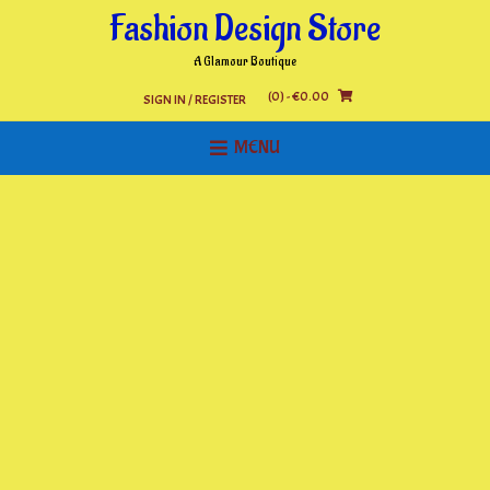
Skip
Fashion Design Store
to
content
A Glamour Boutique
(0)
- €0.00
SIGN IN / REGISTER
MENU