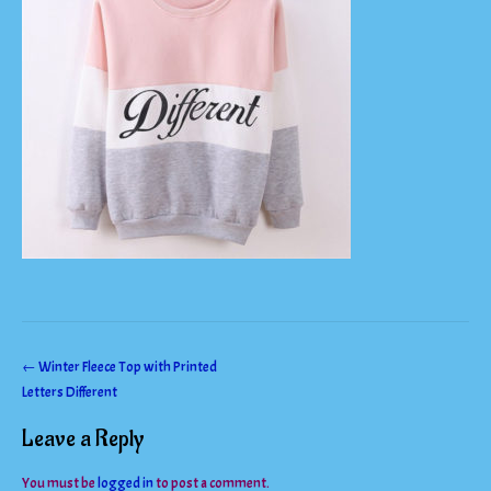
Post
←
Winter Fleece Top with Printed
Letters Different
navigation
Leave a Reply
You must be
logged in
to post a comment.