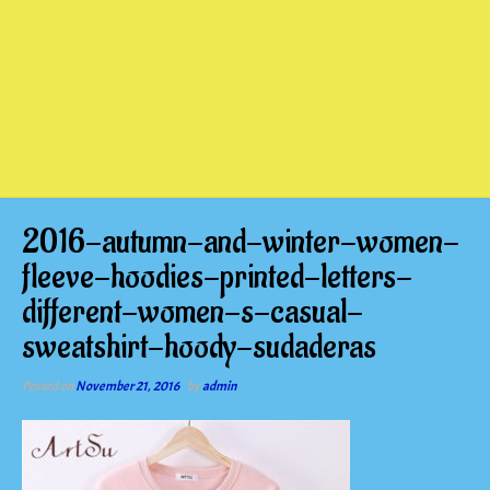
2016-autumn-and-winter-women-
fleeve-hoodies-printed-letters-
different-women-s-casual-
sweatshirt-hoody-sudaderas
Posted on
November 21, 2016
by
admin