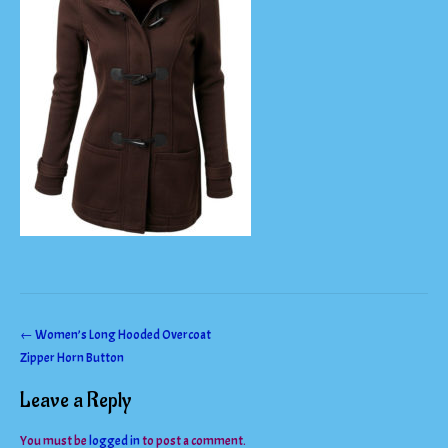
Post
←
Women’s Long Hooded Overcoat
Zipper Horn Button
navigation
Leave a Reply
You must be
logged in
to post a comment.