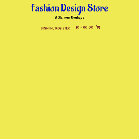
Skip
Fashion Design Store
to
content
A Glamour Boutique
(0)
- €0.00
SIGN IN / REGISTER