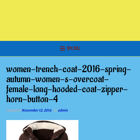
MENU
women-trench-coat-2016-spring-
autumn-women-s-overcoat-
female-long-hooded-coat-zipper-
horn-button-4
Posted on
November 12, 2016
by
admin