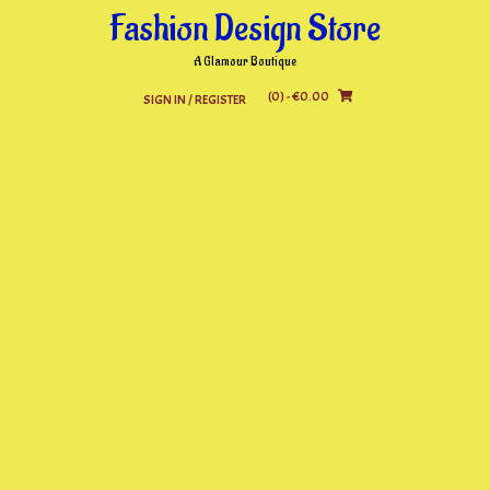
Skip
Fashion Design Store
to
content
A Glamour Boutique
(0)
- €0.00
SIGN IN / REGISTER