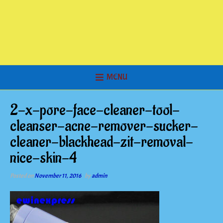
MENU
2-x-pore-face-cleaner-tool-
cleanser-acne-remover-sucker-
cleaner-blackhead-zit-removal-
nice-skin-4
Posted on
November 11, 2016
by
admin