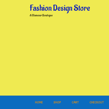
Skip
Fashion Design Store
to
content
A Glamour Boutique
HOME
SHOP
CART
CHECKOUT