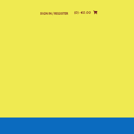
(0)
- €0.00
SIGN IN / REGISTER