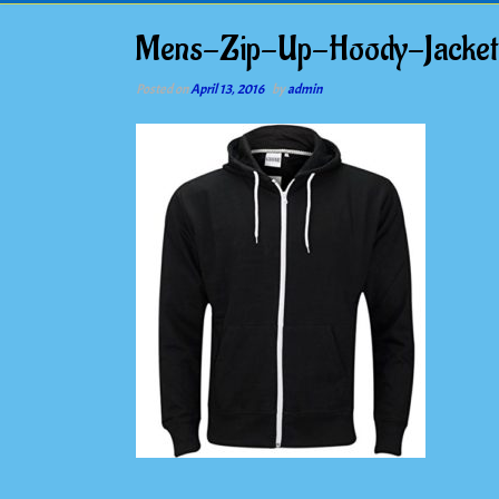
Mens-Zip-Up-Hoody-Jacke
Posted on
April 13, 2016
by
admin