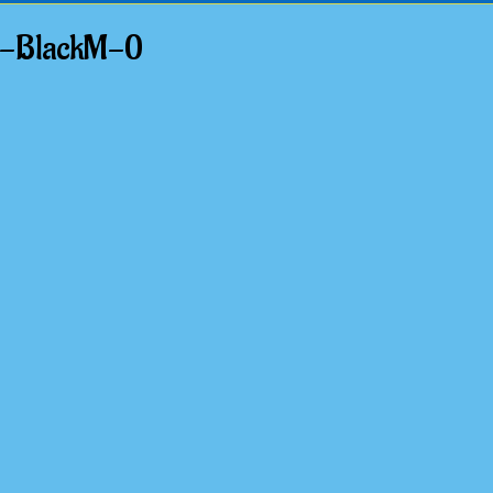
t-BlackM-0