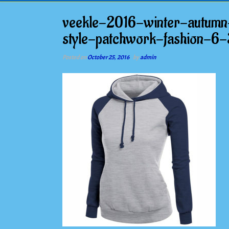
veekle-2016-winter-autumn
style-patchwork-fashion-6-
Posted on
October 25, 2016
by
admin