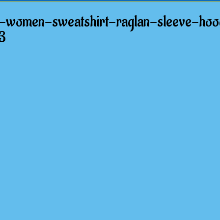
-women-sweatshirt-raglan-sleeve-hood
3