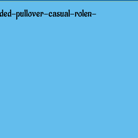
ed-pullover-casual-rolen-