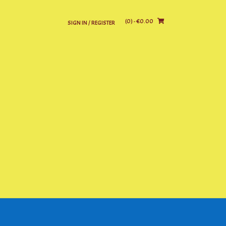
(0)
- €0.00
SIGN IN / REGISTER