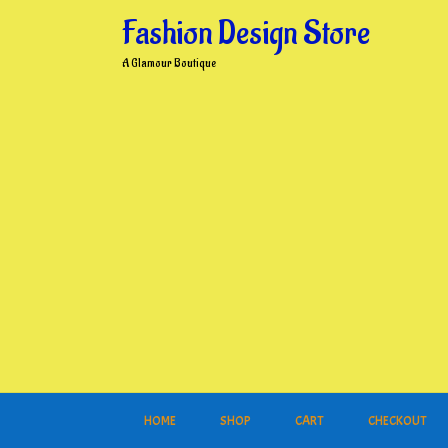
Skip
Fashion Design Store
to
content
A Glamour Boutique
HOME
SHOP
CART
CHECKOUT