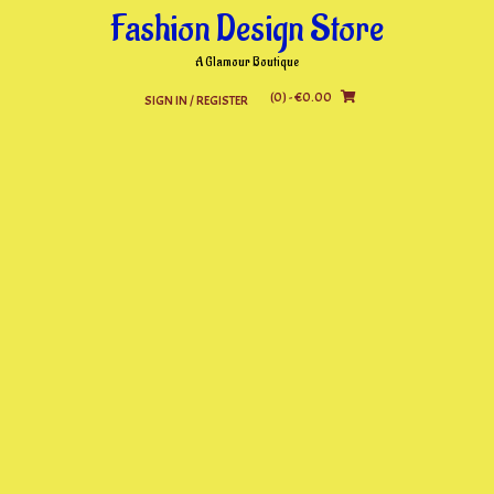
Skip
Fashion Design Store
to
content
A Glamour Boutique
(0)
- €0.00
SIGN IN / REGISTER