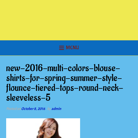
MENU
new-2016-multi-colors-blouse-
shirts-for-spring-summer-style-
flounce-tiered-tops-round-neck-
sleeveless-5
Posted on
October 8, 2016
by
admin