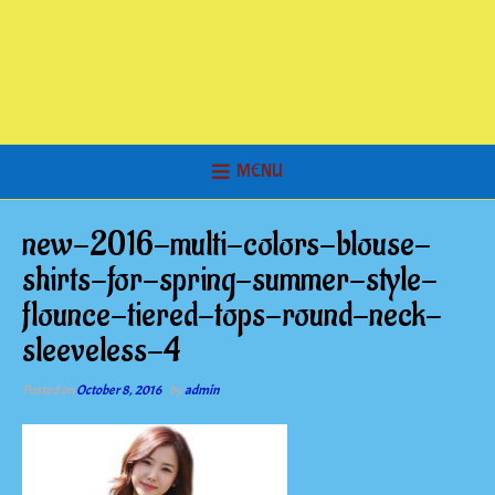
MENU
new-2016-multi-colors-blouse-
shirts-for-spring-summer-style-
flounce-tiered-tops-round-neck-
sleeveless-4
Posted on
October 8, 2016
by
admin