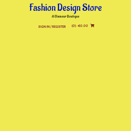
Skip
Fashion Design Store
to
content
A Glamour Boutique
(0)
- €0.00
SIGN IN / REGISTER