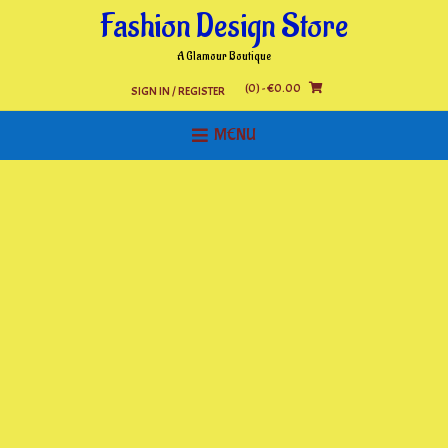
Skip
Fashion Design Store
to
content
A Glamour Boutique
(0)
- €0.00
SIGN IN / REGISTER
MENU