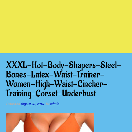
XXXL-Hot-Body-Shapers-Steel-
Bones-Latex-Waist-Trainer-
Women-High-Waist-Cincher-
Training-Corset-Underbust
Posted on
August 30, 2016
by
admin