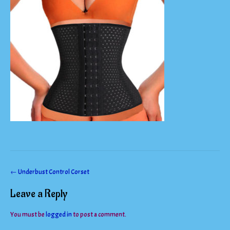
Post
←
Underbust Control Corset
navigation
Leave a Reply
You must be
logged in
to post a comment.