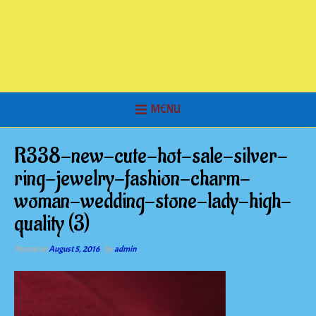
MENU
R338-new-cute-hot-sale-silver-
ring-jewelry-fashion-charm-
woman-wedding-stone-lady-high-
quality (3)
Posted on
August 5, 2016
by
admin