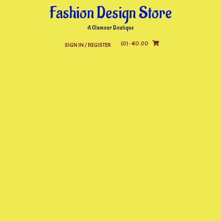
Skip
Fashion Design Store
to
content
A Glamour Boutique
(0)
- €0.00
SIGN IN / REGISTER