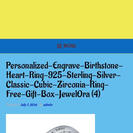
MENU
Personalized-Engrave-Birthstone-
Heart-Ring-925-Sterling-Silver-
Classic-Cubic-Zirconia-Ring-
Free-Gift-Box-JewelOra (4)
Posted on
July 7, 2016
by
admin