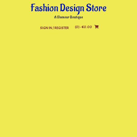
Skip
Fashion Design Store
to
content
A Glamour Boutique
(0)
- €0.00
SIGN IN / REGISTER