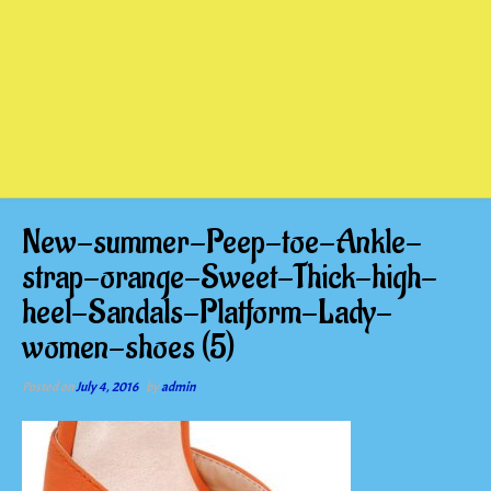
New-summer-Peep-toe-Ankle-
strap-orange-Sweet-Thick-high-
heel-Sandals-Platform-Lady-
women-shoes (5)
Posted on
July 4, 2016
by
admin