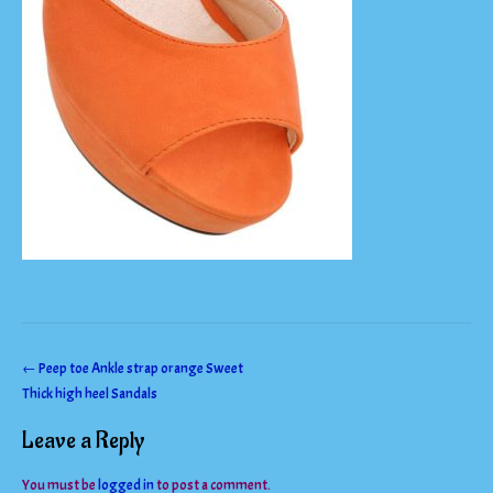
Post
←
Peep toe Ankle strap orange Sweet
Thick high heel Sandals
navigation
Leave a Reply
You must be
logged in
to post a comment.