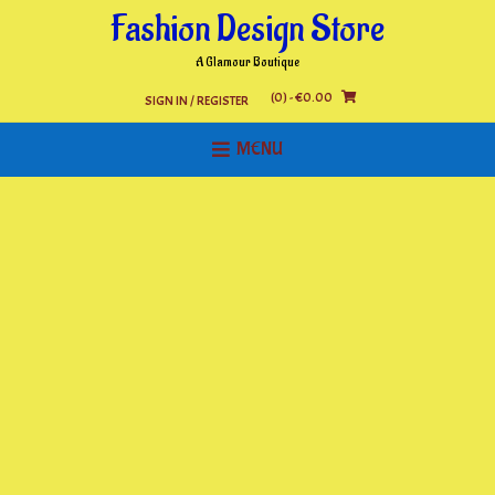
Skip
Fashion Design Store
to
content
A Glamour Boutique
(0)
- €0.00
SIGN IN / REGISTER
MENU