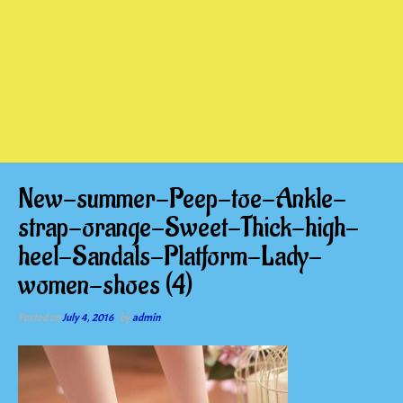
New-summer-Peep-toe-Ankle-
strap-orange-Sweet-Thick-high-
heel-Sandals-Platform-Lady-
women-shoes (4)
Posted on
July 4, 2016
by
admin