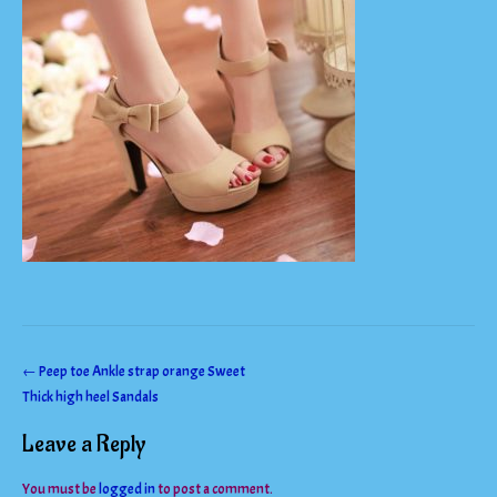
Post
←
Peep toe Ankle strap orange Sweet
Thick high heel Sandals
navigation
Leave a Reply
You must be
logged in
to post a comment.