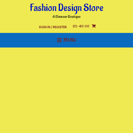
Skip
Fashion Design Store
to
content
A Glamour Boutique
(0)
- €0.00
SIGN IN / REGISTER
MENU