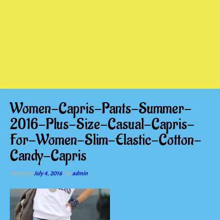
Women-Capris-Pants-Summer-
2016-Plus-Size-Casual-Capris-
For-Women-Slim-Elastic-Cotton-
Candy-Capris
Posted on
July 4, 2016
by
admin