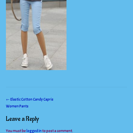
Post
←
Elastic Cotton Candy Capris
Women Pants
navigation
Leave a Reply
You must be
logged in
to post a comment.