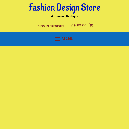
Skip
Fashion Design Store
to
content
A Glamour Boutique
(0)
- €0.00
SIGN IN / REGISTER
MENU