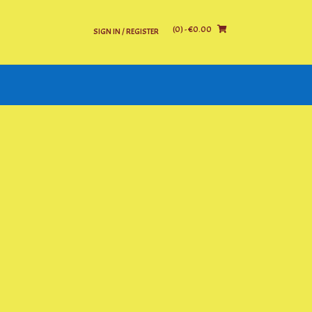
(0)
- €0.00
SIGN IN / REGISTER