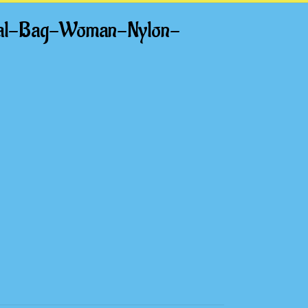
nal-Bag-Woman-Nylon-