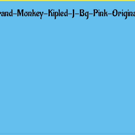
and-Monkey-Kipled-J-Bg-Pink-Origi