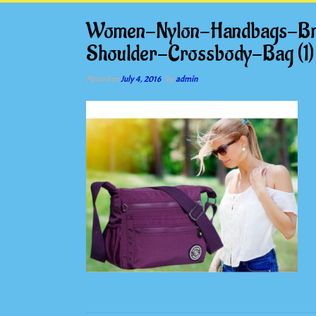
Women-Nylon-Handbags-Br
Shoulder-Crossbody-Bag (1)
Posted on
July 4, 2016
by
admin