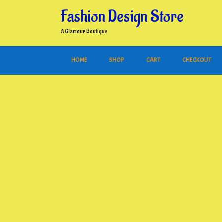
Skip
Fashion Design Store
to
content
A Glamour Boutique
HOME
SHOP
CART
CHECKOUT