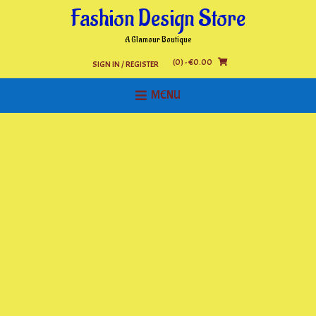
Skip
Fashion Design Store
to
content
A Glamour Boutique
(0)
- €0.00
SIGN IN / REGISTER
MENU