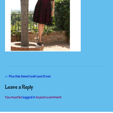
Post
←
Plus Size Sweet Leah Lace Dress
navigation
Leave a Reply
You must be
logged in
to post a comment.