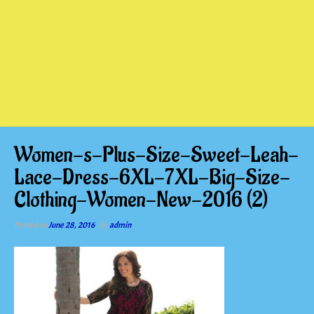
Women-s-Plus-Size-Sweet-Leah-
Lace-Dress-6XL-7XL-Big-Size-
Clothing-Women-New-2016 (2)
Posted on
June 28, 2016
by
admin