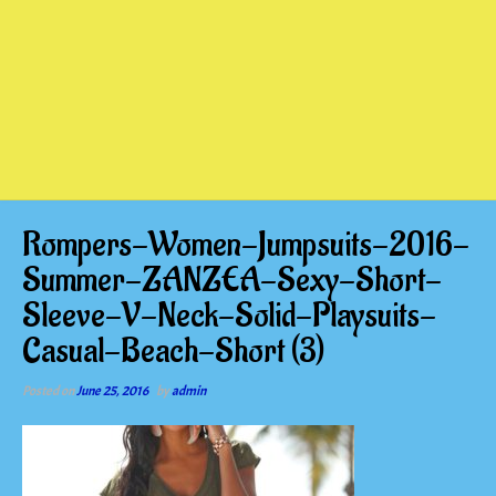
Rompers-Women-Jumpsuits-2016-
Summer-ZANZEA-Sexy-Short-
Sleeve-V-Neck-Solid-Playsuits-
Casual-Beach-Short (3)
Posted on
June 25, 2016
by
admin