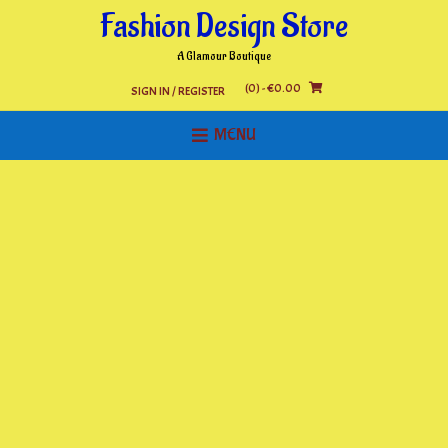
Skip
Fashion Design Store
to
content
A Glamour Boutique
(0)
- €0.00
SIGN IN / REGISTER
MENU