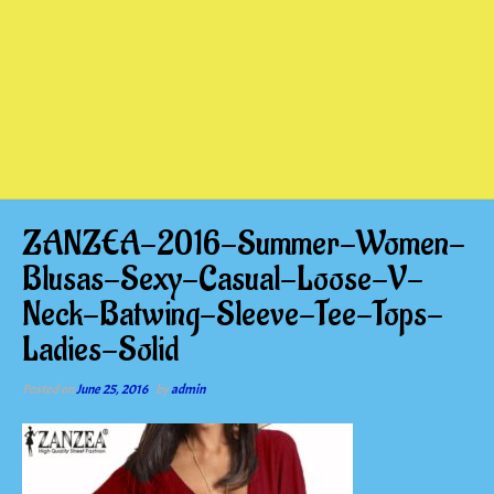
ZANZEA-2016-Summer-Women-
Blusas-Sexy-Casual-Loose-V-
Neck-Batwing-Sleeve-Tee-Tops-
Ladies-Solid
Posted on
June 25, 2016
by
admin