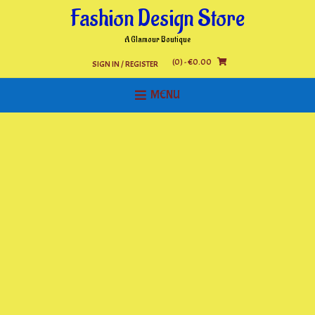
Skip
Fashion Design Store
to
content
A Glamour Boutique
(0)
- €0.00
SIGN IN / REGISTER
MENU