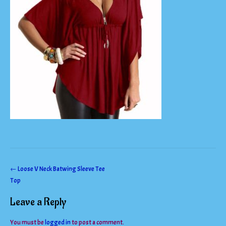
Post
←
Loose V Neck Batwing Sleeve Tee
Top
navigation
Leave a Reply
You must be
logged in
to post a comment.