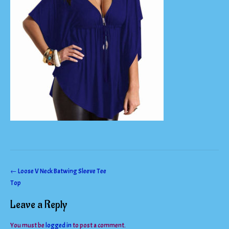
Post
←
Loose V Neck Batwing Sleeve Tee
Top
navigation
Leave a Reply
You must be
logged in
to post a comment.