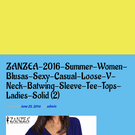
ZANZEA-2016-Summer-Women-
Blusas-Sexy-Casual-Loose-V-
Neck-Batwing-Sleeve-Tee-Tops-
Ladies-Solid (2)
Posted on
June 25, 2016
by
admin