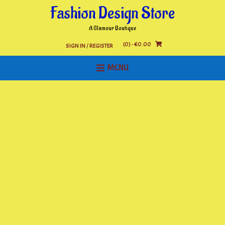
Skip
Fashion Design Store
to
content
A Glamour Boutique
(0)
- €0.00
SIGN IN / REGISTER
MENU