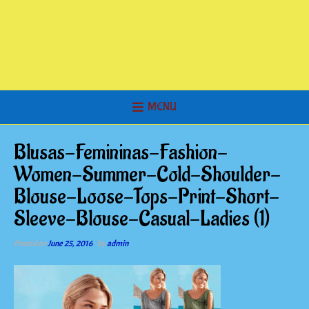
MENU
Blusas-Femininas-Fashion-
Women-Summer-Cold-Shoulder-
Blouse-Loose-Tops-Print-Short-
Sleeve-Blouse-Casual-Ladies (1)
Posted on
June 25, 2016
by
admin