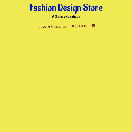
Skip
Fashion Design Store
to
content
A Glamour Boutique
(0)
- €0.00
SIGN IN / REGISTER