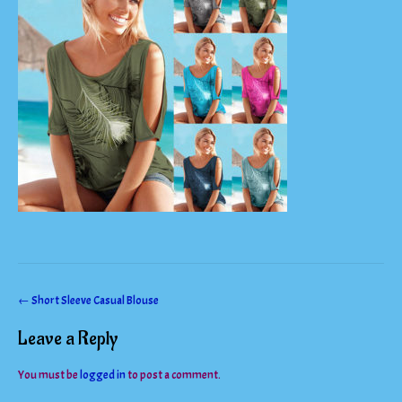
Post
←
Short Sleeve Casual Blouse
navigation
Leave a Reply
You must be
logged in
to post a comment.