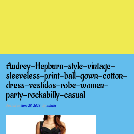
Audrey-Hepburn-style-vintage-
sleeveless-print-ball-gown-cotton-
dress-vestidos-robe-women-
party-rockabilly-casual
Posted on
June 25, 2016
by
admin