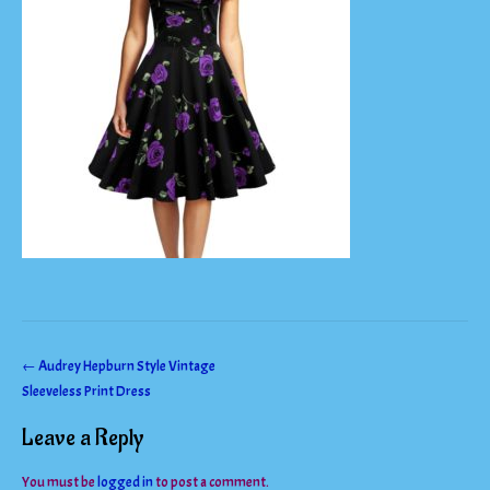
Post
←
Audrey Hepburn Style Vintage
Sleeveless Print Dress
navigation
Leave a Reply
You must be
logged in
to post a comment.