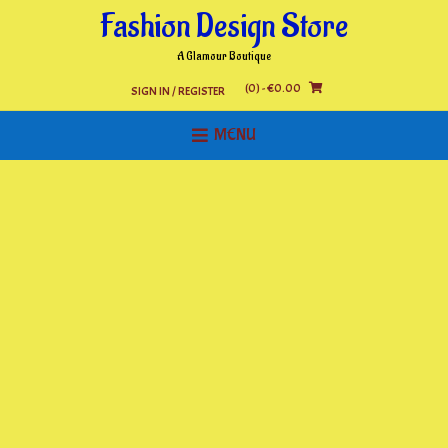
Skip
Fashion Design Store
to
content
A Glamour Boutique
(0)
- €0.00
SIGN IN / REGISTER
MENU