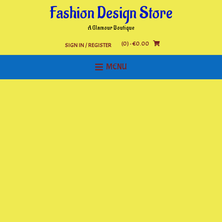
Skip
Fashion Design Store
to
content
A Glamour Boutique
(0)
- €0.00
SIGN IN / REGISTER
MENU