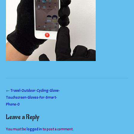
Post
←
Travel-Outdoor-Cycling-Glove-
Touchscreen-Gloves-For-Smart-
navigation
Phone-0
Leave a Reply
You must be
logged in
to post a comment.