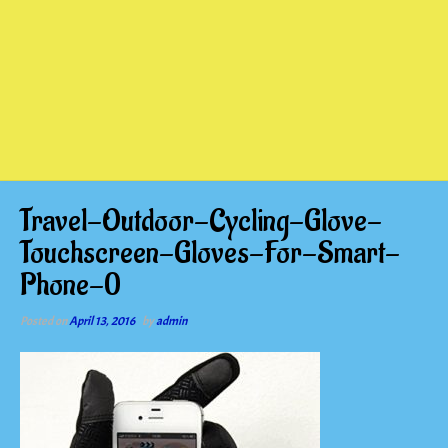
Travel-Outdoor-Cycling-Glove-
Touchscreen-Gloves-For-Smart-
Phone-0
Posted on
April 13, 2016
by
admin