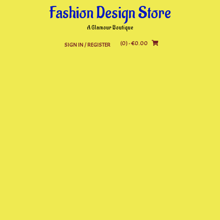
Skip
Fashion Design Store
to
content
A Glamour Boutique
(0)
- €0.00
SIGN IN / REGISTER