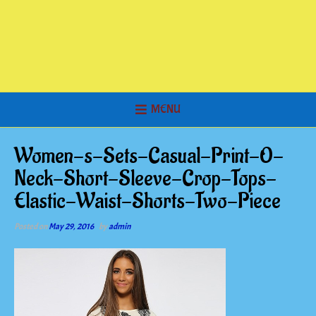
MENU
Women-s-Sets-Casual-Print-O-
Neck-Short-Sleeve-Crop-Tops-
Elastic-Waist-Shorts-Two-Piece
Posted on
May 29, 2016
by
admin