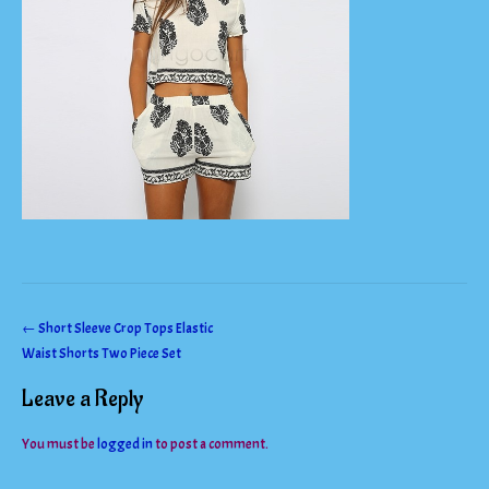
Post
←
Short Sleeve Crop Tops Elastic
Waist Shorts Two Piece Set
navigation
Leave a Reply
You must be
logged in
to post a comment.