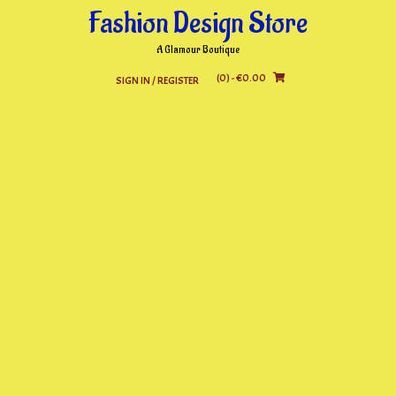
Skip
Fashion Design Store
to
content
A Glamour Boutique
(0)
- €0.00
SIGN IN / REGISTER