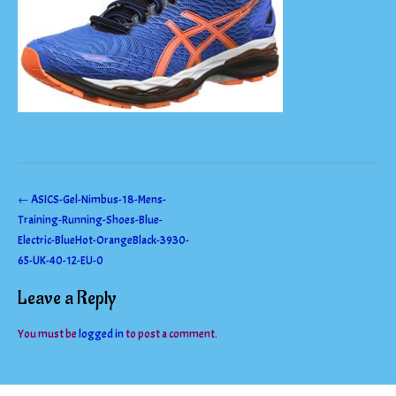
Post
←
ASICS-Gel-Nimbus-18-Mens-
Training-Running-Shoes-Blue-
navigation
Electric-BlueHot-OrangeBlack-3930-
65-UK-40-12-EU-0
Leave a Reply
You must be
logged in
to post a comment.