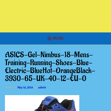
MENU
ASICS-Gel-Nimbus-18-Mens-
Training-Running-Shoes-Blue-
Electric-BlueHot-OrangeBlack-
3930-65-UK-40-12-EU-0
Posted on
May 16, 2016
by
admin