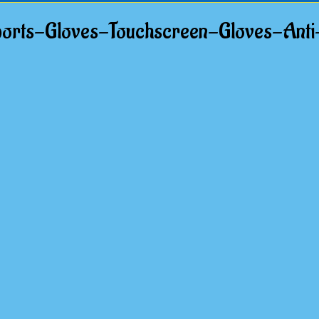
ts-Gloves-Touchscreen-Gloves-Anti-