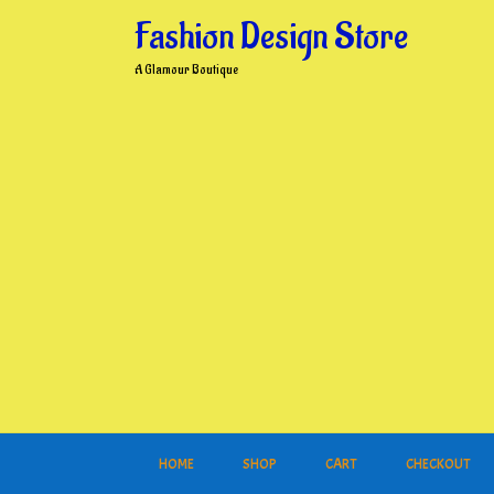
Skip
Fashion Design Store
to
content
A Glamour Boutique
HOME
SHOP
CART
CHECKOUT