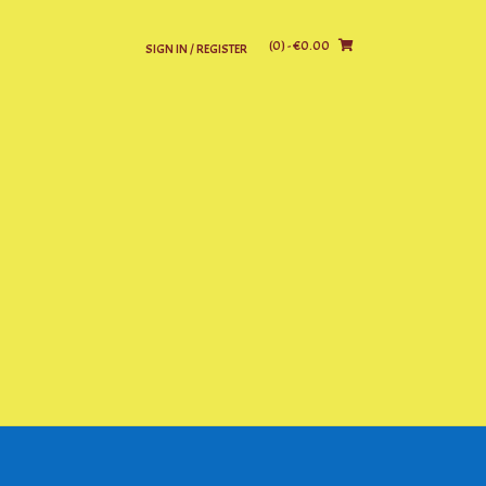
(0)
- €0.00
SIGN IN / REGISTER