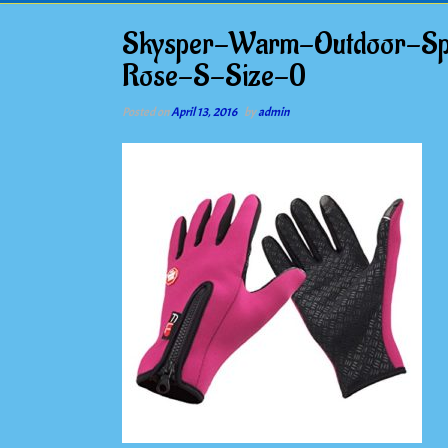
Skysper-Warm-Outdoor-Spor
Rose-S-Size-0
Posted on
April 13, 2016
by
admin