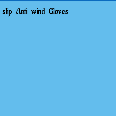
slip-Anti-wind-Gloves-