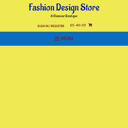
Skip
Fashion Design Store
to
content
A Glamour Boutique
(0)
- €0.00
SIGN IN / REGISTER
MENU