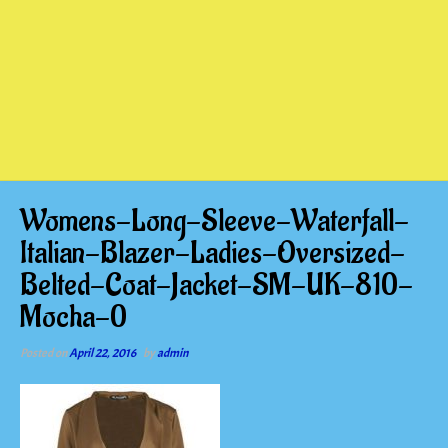
Womens-Long-Sleeve-Waterfall-
Italian-Blazer-Ladies-Oversized-
Belted-Coat-Jacket-SM-UK-810-
Mocha-0
Posted on
April 22, 2016
by
admin