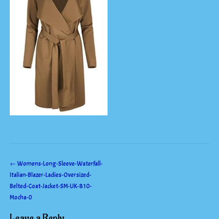
Post
←
Womens-Long-Sleeve-Waterfall-
Italian-Blazer-Ladies-Oversized-
navigation
Belted-Coat-Jacket-SM-UK-810-
Mocha-0
Leave a Reply