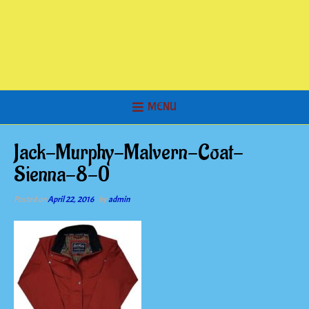
MENU
Jack-Murphy-Malvern-Coat-
Sienna-8-0
Posted on
April 22, 2016
by
admin