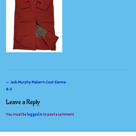
Post
←
Jack-Murphy-Malvern-Coat-Sienna-
8-0
navigation
Leave a Reply
You must be
logged in
to post a comment.