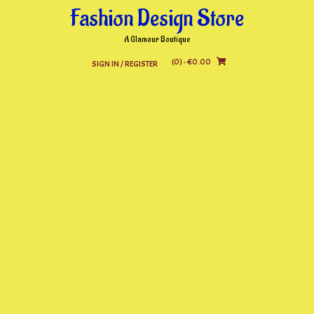
Skip
Fashion Design Store
to
content
A Glamour Boutique
(0)
- €0.00
SIGN IN / REGISTER