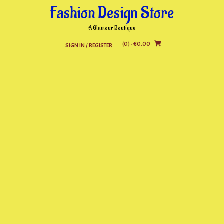
Skip
Fashion Design Store
to
content
A Glamour Boutique
(0)
- €0.00
SIGN IN / REGISTER