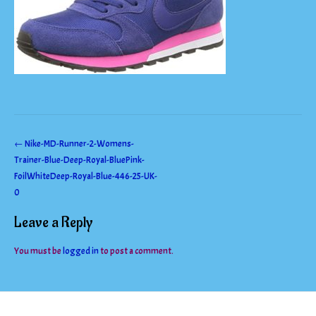
Post
←
Nike-MD-Runner-2-Womens-
Trainer-Blue-Deep-Royal-BluePink-
navigation
FoilWhiteDeep-Royal-Blue-446-25-UK-
0
Leave a Reply
You must be
logged in
to post a comment.