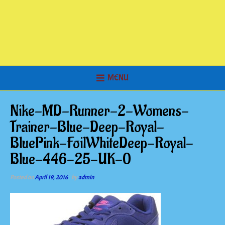
MENU
Nike-MD-Runner-2-Womens-
Trainer-Blue-Deep-Royal-
BluePink-FoilWhiteDeep-Royal-
Blue-446-25-UK-0
Posted on
April 19, 2016
by
admin