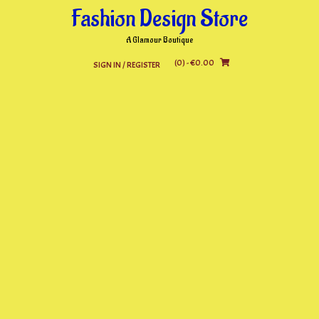
Skip
Fashion Design Store
to
content
A Glamour Boutique
(0)
- €0.00
SIGN IN / REGISTER