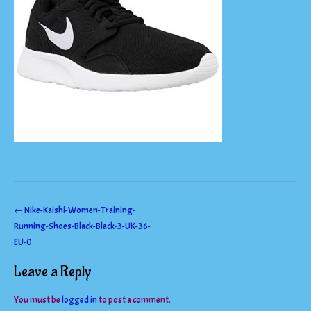
Post
←
Nike-Kaishi-Women-Training-
Running-Shoes-Black-Black-3-UK-36-
navigation
EU-0
Leave a Reply
You must be
logged in
to post a comment.