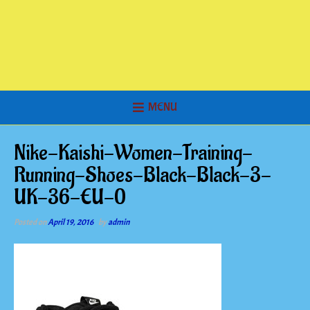
MENU
Nike-Kaishi-Women-Training-
Running-Shoes-Black-Black-3-
UK-36-EU-0
Posted on
April 19, 2016
by
admin