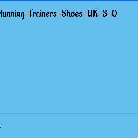
unning-Trainers-Shoes-UK-3-0
0