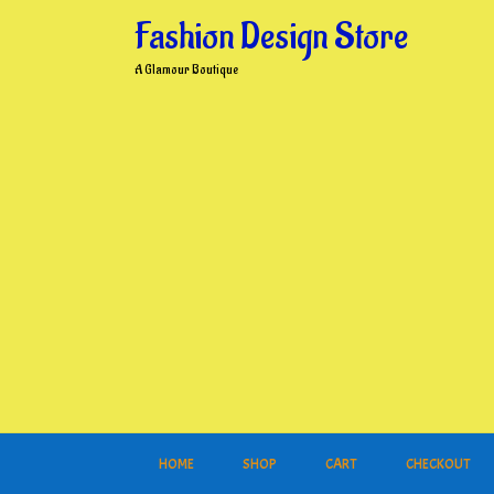
Skip
Fashion Design Store
to
content
A Glamour Boutique
HOME
SHOP
CART
CHECKOUT