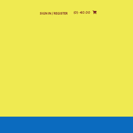
(0)
- €0.00
SIGN IN / REGISTER