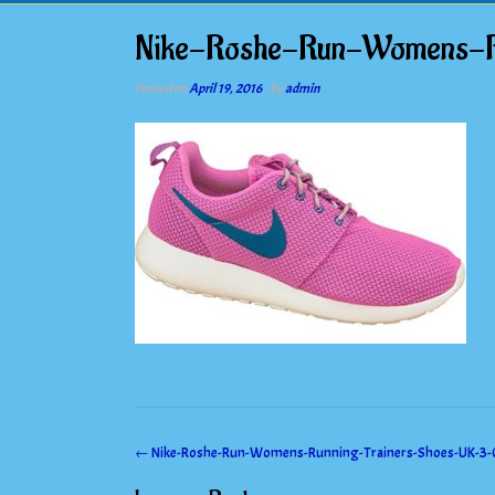
Nike-Roshe-Run-Womens-R
Posted on
April 19, 2016
by
admin
Post
←
Nike-Roshe-Run-Womens-Running-Trainers-Shoes-UK-3-
navigation