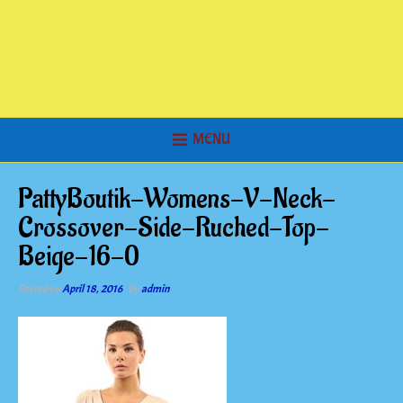
MENU
PattyBoutik-Womens-V-Neck-
Crossover-Side-Ruched-Top-
Beige-16-0
Posted on
April 18, 2016
by
admin