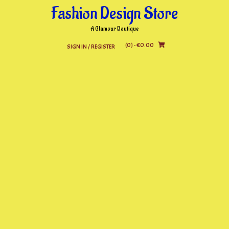
Skip
Fashion Design Store
to
content
A Glamour Boutique
(0)
- €0.00
SIGN IN / REGISTER