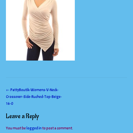
Post
←
PattyBoutik-Womens-V-Neck-
Crossover-Side-Ruched-Top-Beige-
navigation
16-0
Leave a Reply
You must be
logged in
to post a comment.