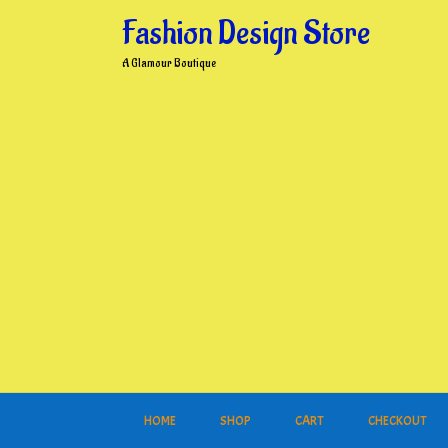
Skip
Fashion Design Store
to
content
A Glamour Boutique
HOME
SHOP
CART
CHECKOUT