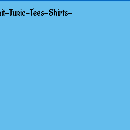
t-Tunic-Tees-Shirts-