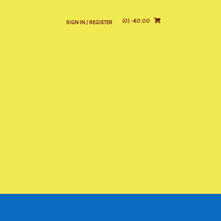
(0)
- €0.00
SIGN IN / REGISTER