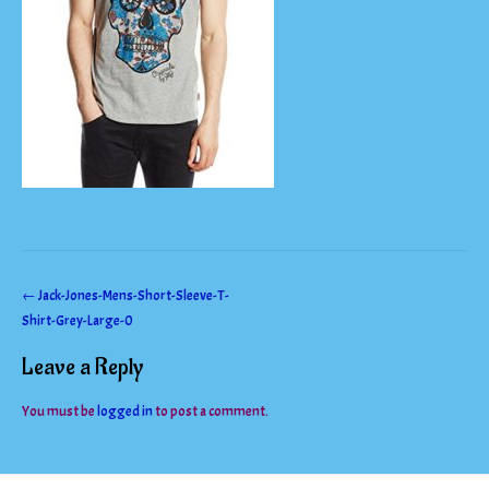
Post
←
Jack-Jones-Mens-Short-Sleeve-T-
Shirt-Grey-Large-0
navigation
Leave a Reply
You must be
logged in
to post a comment.