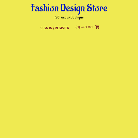
Skip
Fashion Design Store
to
content
A Glamour Boutique
(0)
- €0.00
SIGN IN / REGISTER