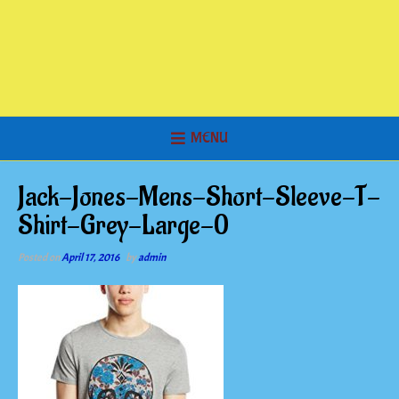
MENU
Jack-Jones-Mens-Short-Sleeve-T-
Shirt-Grey-Large-0
Posted on
April 17, 2016
by
admin