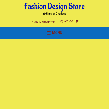
Skip
Fashion Design Store
to
content
A Glamour Boutique
(0)
- €0.00
SIGN IN / REGISTER
MENU