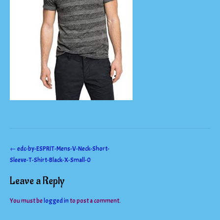
Post
←
edc-by-ESPRIT-Mens-V-Neck-Short-
Sleeve-T-Shirt-Black-X-Small-0
navigation
Leave a Reply
You must be
logged in
to post a comment.