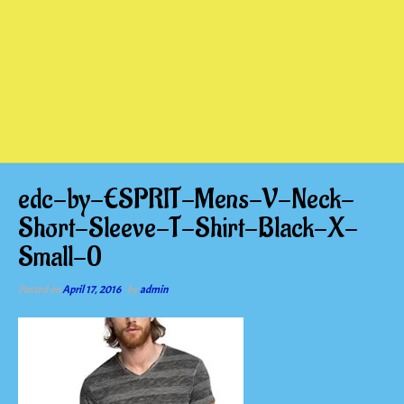
edc-by-ESPRIT-Mens-V-Neck-
Short-Sleeve-T-Shirt-Black-X-
Small-0
Posted on
April 17, 2016
by
admin